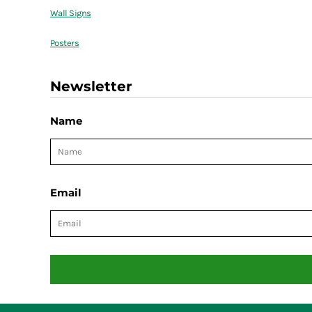
Wall Signs
Posters
Newsletter
Name
Email