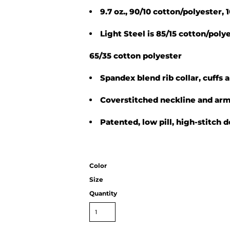
9.7 oz., 90/10 cotton/polyester,
Light Steel is 85/15 cotton/pol
65/35 cotton polyester
Spandex blend rib collar, cuffs
Coverstitched neckline and ar
Patented, low pill, high-stitch 
Color
Size
Quantity