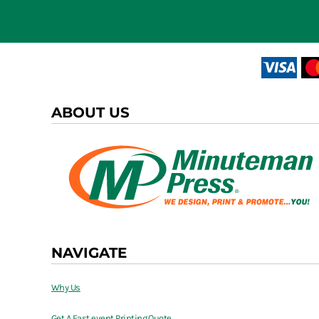
ABOUT US
NAVIGATE
Why Us
Get A Fast event Printing Quote