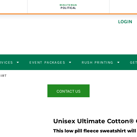
MINUTEMAN
POLITICAL
LOGIN
RVICES
EVENT PACKAGES
RUSH PRINTING
GET
IRT
CONTACT US
Unisex Ultimate Cotton®
This low pill fleece sweatshirt wil