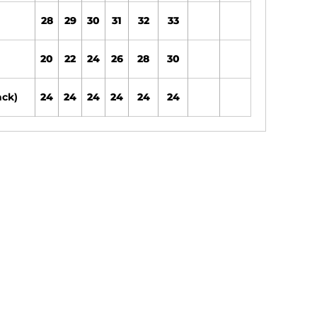
28
29
30
31
32
33
20
22
24
26
28
30
ack)
24
24
24
24
24
24