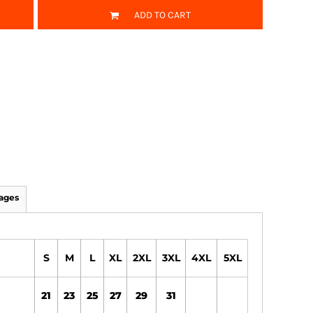
ADD TO CART
ages
S
M
L
XL
2XL
3XL
4XL
5XL
21
23
25
27
29
31