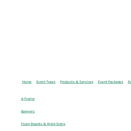
Home
Event Types
Products & Services
Event Packages
R
A-Frame
Banners
Foam Boards & Rigid Signs