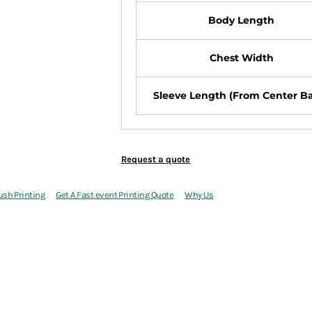
Body Length
Chest Width
Sleeve Length (From Center B
Request a quote
ush Printing
Get A Fast event Printing Quote
Why Us