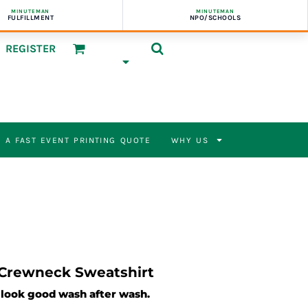
MINUTEMAN
MINUTEMAN
FULFILLMENT
NPO/SCHOOLS
REGISTER
 A FAST EVENT PRINTING QUOTE
WHY US
 Crewneck Sweatshirt
l look good wash after wash.