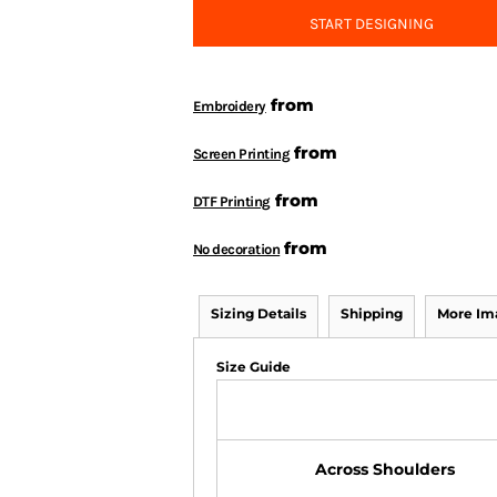
START DESIGNING
from
Embroidery
from
Screen Printing
from
DTF Printing
from
No decoration
Sizing Details
Shipping
More Im
Size Guide
Across Shoulders