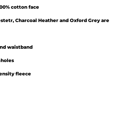
 100% cotton face
yestetr, Charcoal Heather and Oxford Grey are
 and waistband
mholes
density fleece