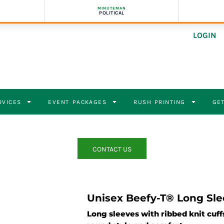
MINUTEMAN
POLITICAL
LOGIN
RVICES
EVENT PACKAGES
RUSH PRINTING
GET
CONTACT US
Unisex Beefy-T® Long Sle
Long sleeves with ribbed knit cuffs