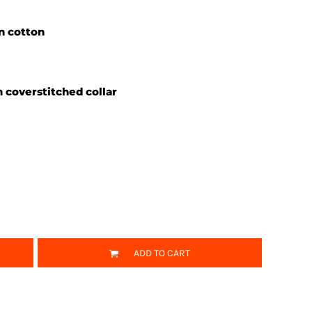
un cotton
 coverstitched collar
ADD TO CART