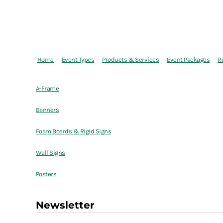
Home
Event Types
Products & Services
Event Packages
R
A-Frame
Banners
Foam Boards & Rigid Signs
Wall Signs
Posters
Newsletter