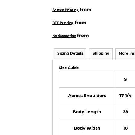
from
Screen Printing
from
DTF Printing
from
No decoration
Sizing Details
Shipping
More Im
Size Guide
S
Across Shoulders
17 1/4
Body Length
28
Body Width
18