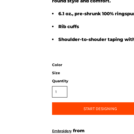
round style and comfort.
6.1 oz., pre-shrunk 100% ringsp
Rib cuffs
Shoulder-to-shouler taping with
Color
Size
Quantity
START DESIGNING
from
Embroidery