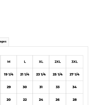
ages
M
L
XL
2XL
3XL
19 1/4
21 1/4
23 1/4
25 1/4
27 1/4
29
30
31
33
34
20
22
24
26
28