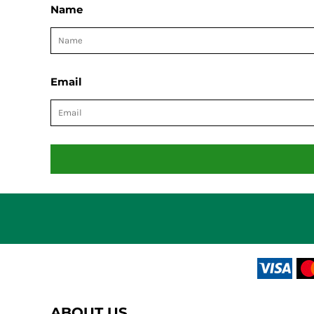
Name
Email
ABOUT US