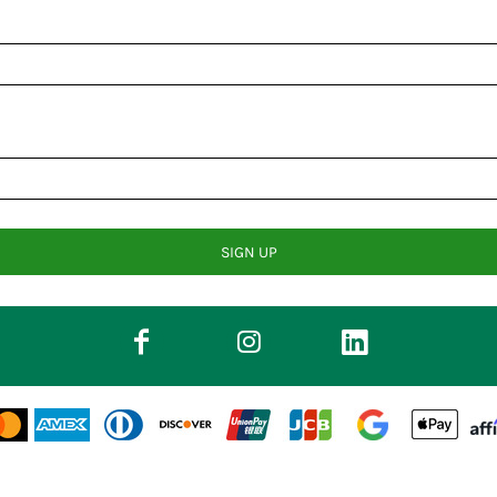
SIGN UP