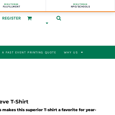
MINUTEMAN
MINUTEMAN
FULFILLMENT
NPO/SCHOOLS
REGISTER
 A FAST EVENT PRINTING QUOTE
WHY US
eve T-Shirt
 makes this superior T-shirt a favorite for year-