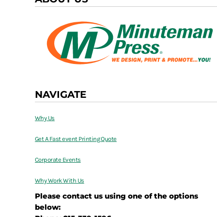
NAVIGATE
Why Us
Get A Fast event Printing Quote
Corporate Events
Why Work With Us
Please contact us using one of the options
below: