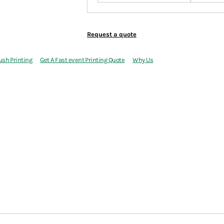
Request a quote
ush Printing
Get A Fast event Printing Quote
Why Us