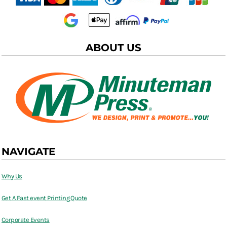
ABOUT US
NAVIGATE
Why Us
Get A Fast event Printing Quote
Corporate Events