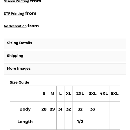
from
Screen Printing
from
DTF Printing
from
No decoration
Sizing Details
Shipping
More Images
Size Guide
S
M
L
XL
2XL
3XL
4XL
5XL
Body
28
29
31
32
32
33
Length
1/2