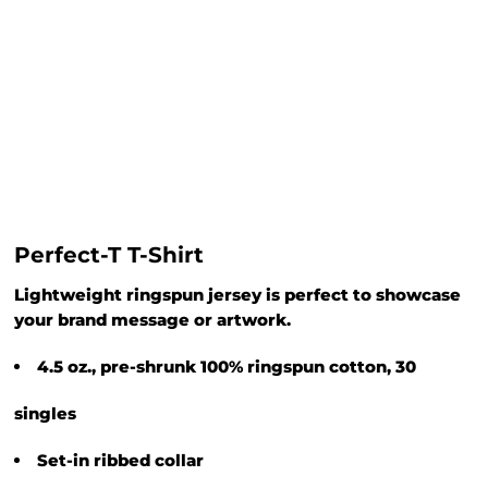
Perfect-T T-Shirt
Lightweight ringspun jersey is perfect to showcase
your brand message or artwork.
4.5 oz., pre-shrunk 100% ringspun cotton, 30
singles
Set-in ribbed collar