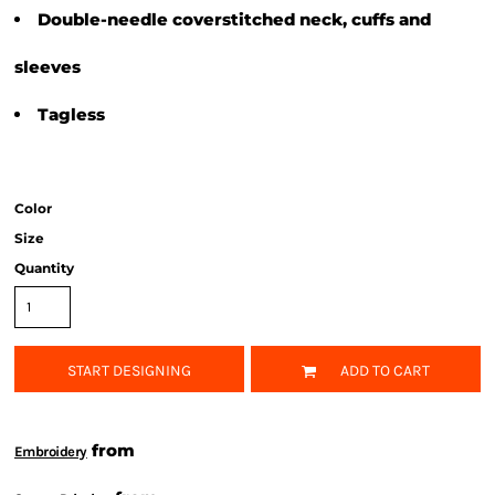
Double-needle coverstitched neck, cuffs and
sleeves
Tagless
Color
Size
Quantity
START DESIGNING
ADD TO CART
from
Embroidery