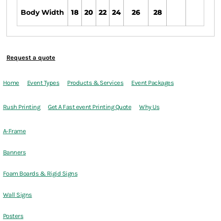
Body Width
18
20
22
24
26
28
Request a quote
Home
Event Types
Products & Services
Event Packages
Rush Printing
Get A Fast event Printing Quote
Why Us
A-Frame
Banners
Foam Boards & Rigid Signs
Wall Signs
Posters