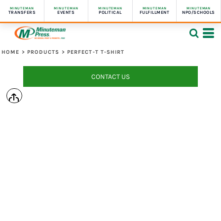
MINUTEMAN
MINUTEMAN
MINUTEMAN
MINUTEMAN
MINUTEMAN
TRANSFERS
EVENTS
POLITICAL
FULFILLMENT
NPO/SCHOOLS
HOME
>
PRODUCTS
>
PERFECT-T T-SHIRT
CONTACT US