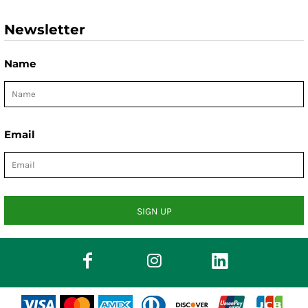
Newsletter
Name
Email
SIGN UP