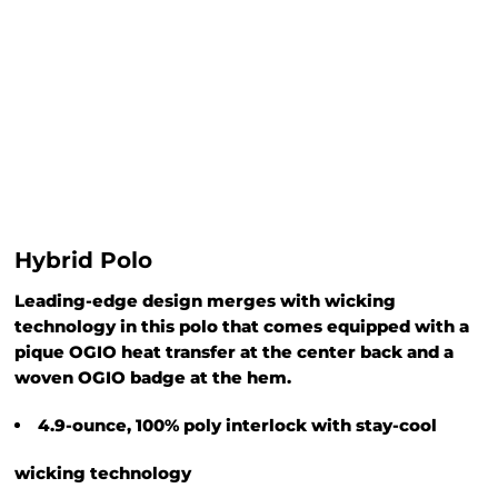
Hybrid Polo
Leading-edge design merges with wicking
technology in this polo that comes equipped with a
pique OGIO heat transfer at the center back and a
woven OGIO badge at the hem.
4.9-ounce, 100% poly interlock with stay-cool
wicking technology