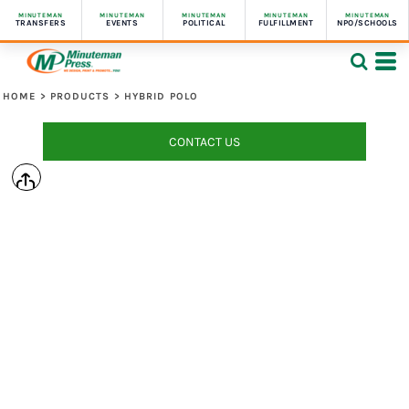
MINUTEMAN
MINUTEMAN
MINUTEMAN
MINUTEMAN
MINUTEMAN
TRANSFERS
EVENTS
POLITICAL
FULFILLMENT
NPO/SCHOOLS
HOME
>
PRODUCTS
>
HYBRID POLO
CONTACT US