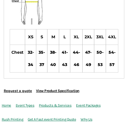
XS
S
M
L
XL
2XL
3XL
4XL
Chest
32-
35-
38-
41-
44-
47-
50-
54-
34
37
40
43
46
49
53
57
Request a quote
View Product Specification
Home
Event Types
Products & Services
Event Packages
Rush Printing
Get A Fast event Printing Quote
Why Us