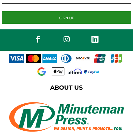
SIGN UP
ABOUT US