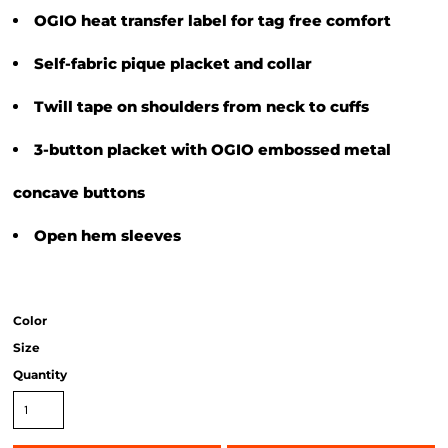
OGIO heat transfer label for tag free comfort
Self-fabric pique placket and collar
Twill tape on shoulders from neck to cuffs
3-button placket with OGIO embossed metal
concave buttons
Open hem sleeves
Color
Size
Quantity