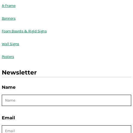
A-Frame
Banners
Foam Boards & Rigid Signs
Wall Signs
Posters
Newsletter
Name
Email