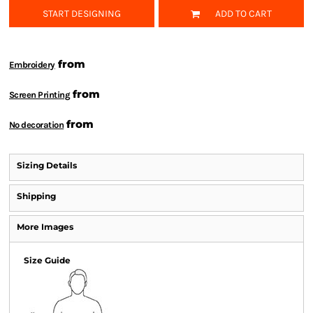
START DESIGNING
ADD TO CART
from
Embroidery
from
Screen Printing
from
No decoration
Sizing Details
Shipping
More Images
Size Guide