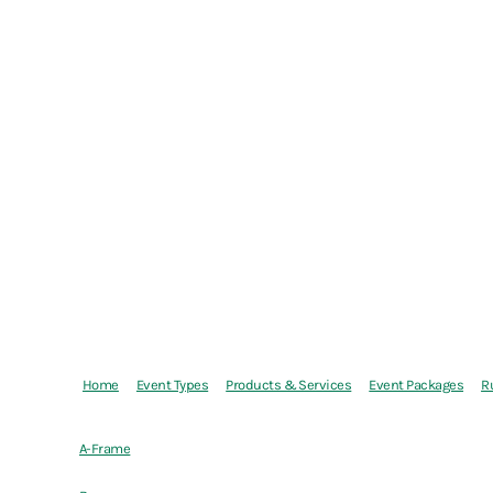
Home
Event Types
Products & Services
Event Packages
R
A-Frame