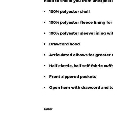
hood to shield you from unexpecte
100% polyester shell
100% polyester fleece lining f
100% polyester sleeve lining wit
Drawcord hood
Articulated elbows for greater 
Half elastic, half self-fabric cuf
Front zippered pockets
Open hem with drawcord and tog
Color