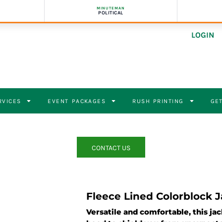
MINUTEMAN
POLITICAL
LOGIN
RVICES
EVENT PACKAGES
RUSH PRINTING
GET
CONTACT US
Fleece Lined Colorblock 
Versatile and comfortable, this ja