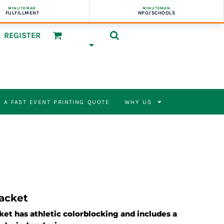
MINUTEMAN
MINUTEMAN
FULFILLMENT
NPO/SCHOOLS
REGISTER
 A FAST EVENT PRINTING QUOTE
WHY US
Jacket
cket has athletic colorblocking and includes a