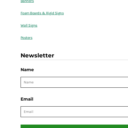
Banners
Foam Boards & Rigid Signs
Wall Signs
Posters
Newsletter
Name
Email