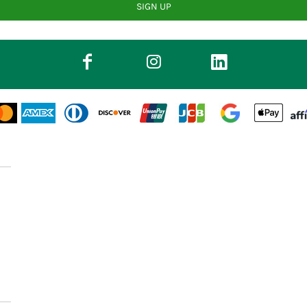
SIGN UP