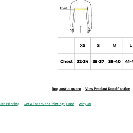
XS
S
M
L
Chest
32-34
35-37
38-40
41-
Request a quote
View Product Specification
ush Printing
Get A Fast event Printing Quote
Why Us