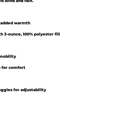
d wind and rain.
or added warmth
h 3-ounce, 100% polyester fill
mobility
fs for comfort
gles for adjustability