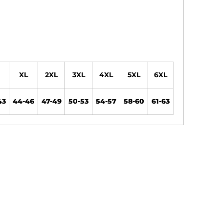
XL
2XL
3XL
4XL
5XL
6XL
43
44-46
47-49
50-53
54-57
58-60
61-63