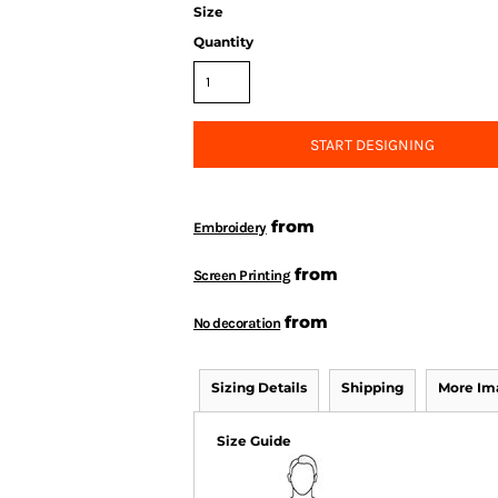
Size
Quantity
START DESIGNING
from
Embroidery
from
Screen Printing
from
No decoration
Sizing Details
Shipping
More Im
Size Guide