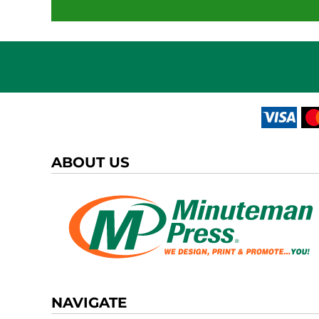
ABOUT US
NAVIGATE