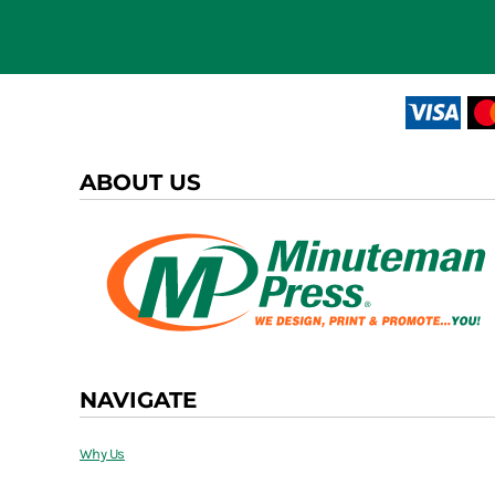
ABOUT US
NAVIGATE
Why Us