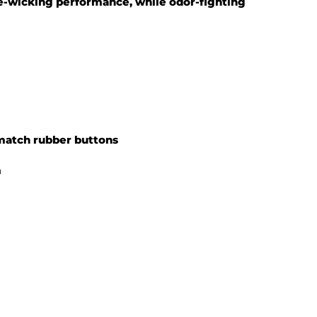
-wicking performance, while odor-fighting
match rubber buttons
m