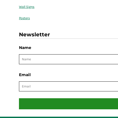
Wall Signs
Posters
Newsletter
Name
Email