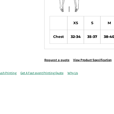
XS
S
M
Chest
32-34
35-37
38-4
Request a quote
View Product Specification
ush Printing
Get A Fast event Printing Quote
Why Us