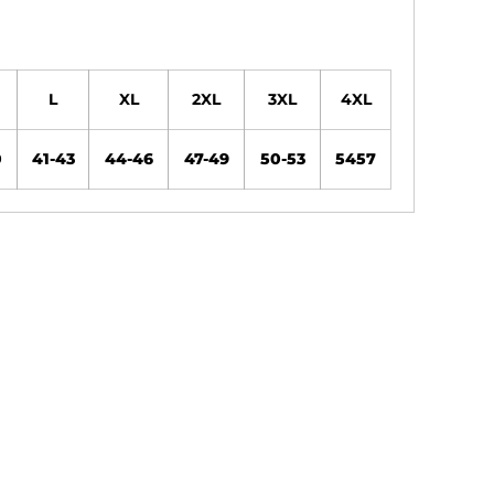
L
XL
2XL
3XL
4XL
0
41-43
44-46
47-49
50-53
5457