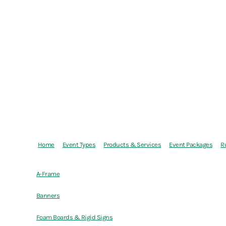
Home
Event Types
Products & Services
Event Packages
R
A-Frame
Banners
Foam Boards & Rigid Signs