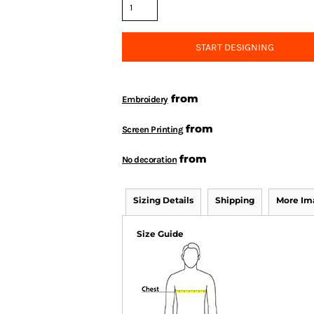
START DESIGNING
from
Embroidery
from
Screen Printing
from
No decoration
Sizing Details
Shipping
More Im
Size Guide