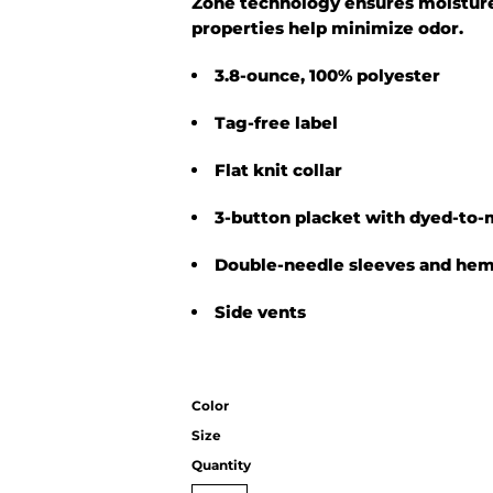
Zone technology ensures moisture
properties help minimize odor.
3.8-ounce, 100% polyester
Tag-free label
Flat knit collar
3-button placket with dyed-to-
Double-needle sleeves and he
Side vents
Color
Size
Quantity