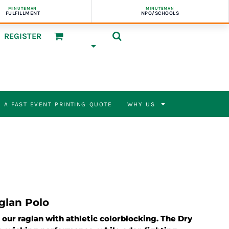
MINUTEMAN
MINUTEMAN
FULFILLMENT
NPO/SCHOOLS
REGISTER
 A FAST EVENT PRINTING QUOTE
WHY US
glan Polo
o our raglan with athletic colorblocking. The Dry