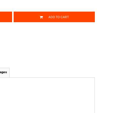
ADD TO CART
ages