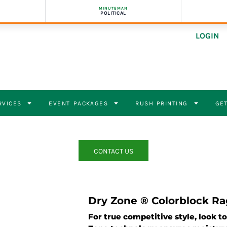
MINUTEMAN
POLITICAL
LOGIN
RVICES
EVENT PACKAGES
RUSH PRINTING
GET
CONTACT US
Dry Zone ® Colorblock Ra
For true competitive style, look t