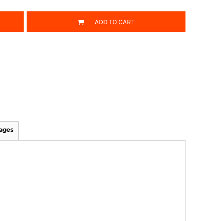
ADD TO CART
ages