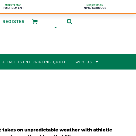
MINUTEMAN
MINUTEMAN
FULFILLMENT
NPO/SCHOOLS
REGISTER
 A FAST EVENT PRINTING QUOTE
WHY US
et takes on unpredictable weather with athletic