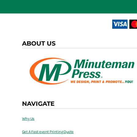
ABOUT US
NAVIGATE
Why Us
Get A Fast event Printing Quote