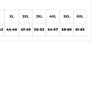
XL
2XL
3XL
4XL
5XL
6XL
43
44-46
47-49
50-53
54-57
58-60
61-63