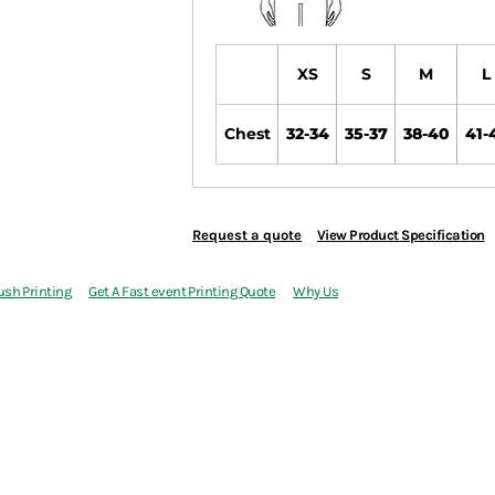
XS
S
M
L
Chest
32-34
35-37
38-40
41-
Request a quote
View Product Specification
ush Printing
Get A Fast event Printing Quote
Why Us