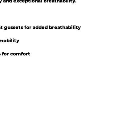
y and exceptional breathability.
at gussets for added breathability
mobility
fs for comfort