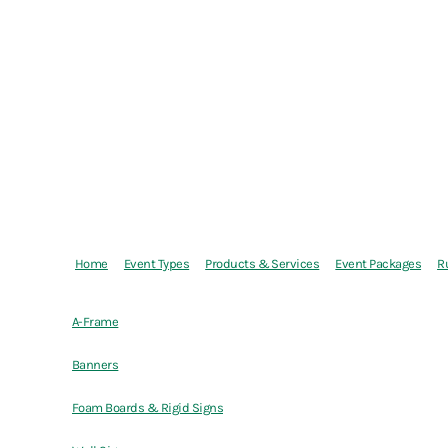
Home
Event Types
Products & Services
Event Packages
R
A-Frame
Banners
Foam Boards & Rigid Signs