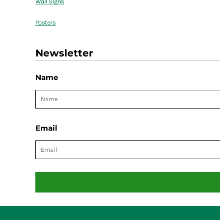
Wall Signs
Posters
Newsletter
Name
Email