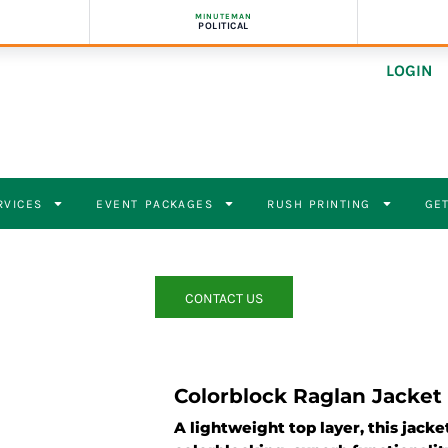
MINUTEMAN
POLITICAL
LOGIN
RVICES
EVENT PACKAGES
RUSH PRINTING
GET
CONTACT US
Colorblock Raglan Jacket
A lightweight top layer, this jack