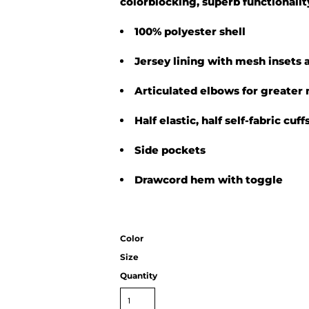
colorblocking, superb functionalit
100% polyester shell
Jersey lining with mesh insets 
Articulated elbows for greater 
Half elastic, half self-fabric cuf
Side pockets
Drawcord hem with toggle
Color
Size
Quantity