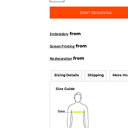
START DESIGNING
from
Embroidery
from
Screen Printing
from
No decoration
Sizing Details
Shipping
More Im
Size Guide