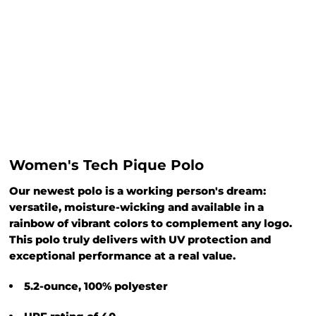
Women's Tech Pique Polo
Our newest polo is a working person's dream:
versatile, moisture-wicking and available in a
rainbow of vibrant colors to complement any logo.
This polo truly delivers with UV protection and
exceptional performance at a real value.
5.2-ounce, 100% polyester