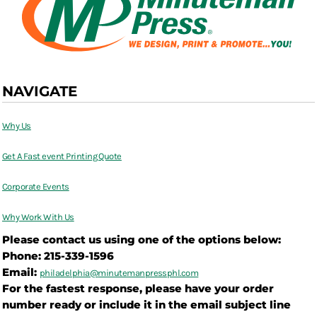
NAVIGATE
Why Us
Get A Fast event Printing Quote
Corporate Events
Why Work With Us
Please contact us using one of the options below:
Phone: 215-339-1596
Email:
philadelphia@
minutemanpressphl.com
For the fastest response, please have your order
number ready or include it in the email subject line