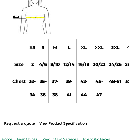
XS
S
M
L
XL
XXL
3XL
4XL
Size
2
4/6
8/10
12/14
16/18
20/22
24/26
28/30
Chest
32-
35-
37-
39-
42-
45-
48-51
52-55
34
36
38
41
44
47
Request a quote
View Product Specification
Home
Event Types
Products & Services
Event Packages