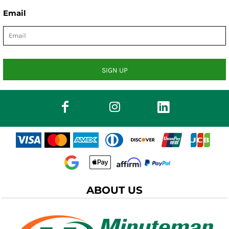
Email
SIGN UP
ABOUT US