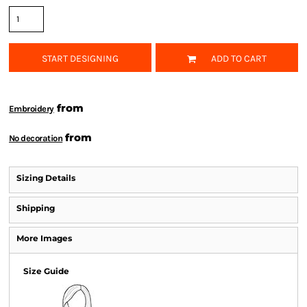
START DESIGNING
ADD TO CART
from
Embroidery
from
No decoration
Sizing Details
Shipping
More Images
Size Guide