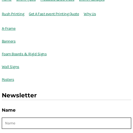
Rush Printing
Get A Fast event Printing Quote
Why Us
A-Frame
Banners
Foam Boards & Rigid Signs
Wall Signs
Posters
Newsletter
Name