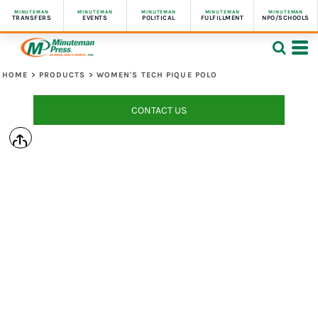
MINUTEMAN
MINUTEMAN
MINUTEMAN
MINUTEMAN
MINUTEMAN
TRANSFERS
EVENTS
POLITICAL
FULFILLMENT
NPO/SCHOOLS
HOME
>
PRODUCTS
>
WOMEN'S TECH PIQUE POLO
CONTACT US