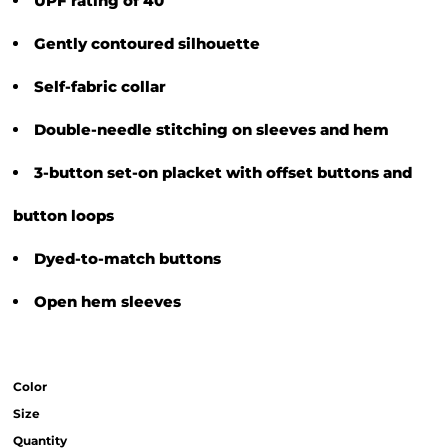
UPF rating of 40
Gently contoured silhouette
Self-fabric collar
Double-needle stitching on sleeves and hem
3-button set-on placket with offset buttons and
button loops
Dyed-to-match buttons
Open hem sleeves
Color
Size
Quantity