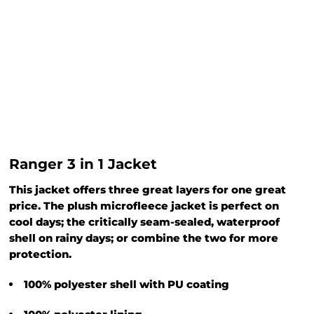
Ranger 3 in 1 Jacket
This jacket offers three great layers for one great
price. The plush microfleece jacket is perfect on
cool days; the critically seam-sealed, waterproof
shell on rainy days; or combine the two for more
protection.
100% polyester shell with PU coating