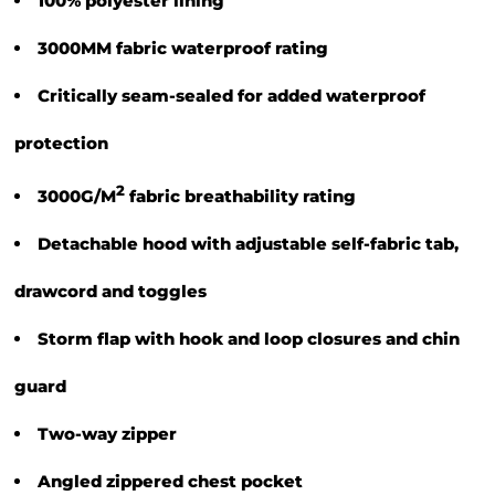
100% polyester lining
3000MM fabric waterproof rating
Critically seam-sealed for added waterproof
protection
2
3000G/M
fabric breathability rating
Detachable hood with adjustable self-fabric tab,
drawcord and toggles
Storm flap with hook and loop closures and chin
guard
Two-way zipper
Angled zippered chest pocket