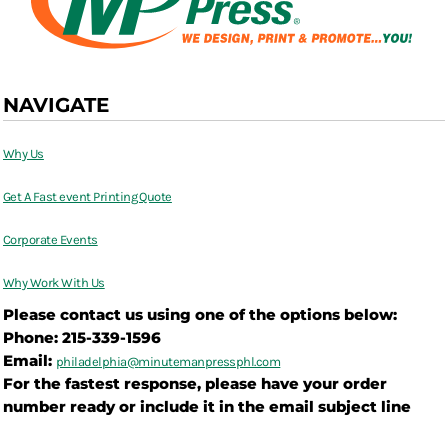
NAVIGATE
Why Us
Get A Fast event Printing Quote
Corporate Events
Why Work With Us
Please contact us using one of the options below:
Phone: 215-339-1596
Email:
philadelphia@
minutemanpressphl.com
For the fastest response, please have your order
number ready or include it in the email subject line