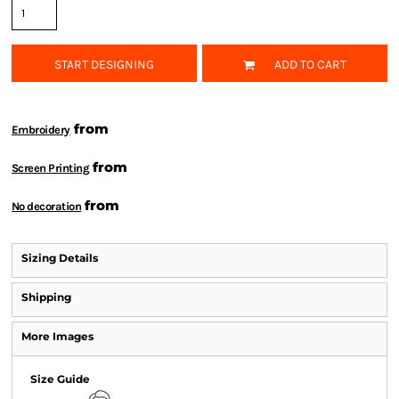
START DESIGNING
ADD TO CART
from
Embroidery
from
Screen Printing
from
No decoration
Sizing Details
Shipping
More Images
Size Guide