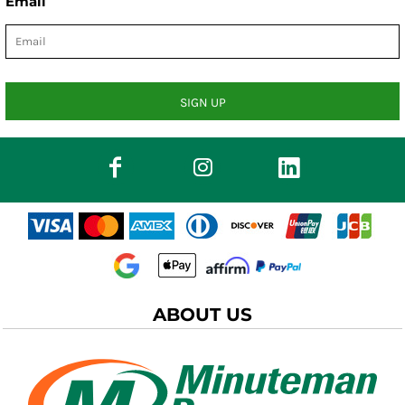
Email
SIGN UP
ABOUT US