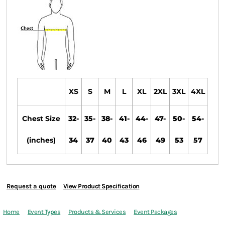
XS
S
M
L
XL
2XL
3XL
4XL
Chest Size
32-
35-
38-
41-
44-
47-
50-
54-
(inches)
34
37
40
43
46
49
53
57
Request a quote
View Product Specification
Home
Event Types
Products & Services
Event Packages