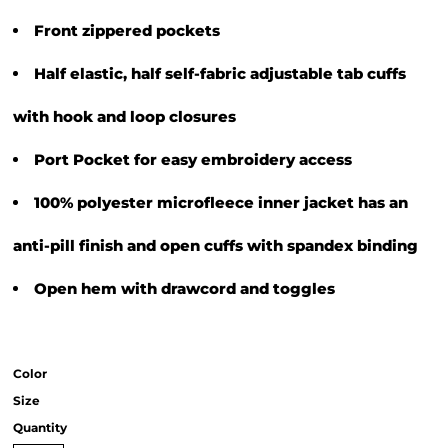
Front zippered pockets
Half elastic, half self-fabric adjustable tab cuffs
with hook and loop closures
Port Pocket for easy embroidery access
100% polyester microfleece inner jacket has an
anti-pill finish and open cuffs with spandex binding
Open hem with drawcord and toggles
Color
Size
Quantity