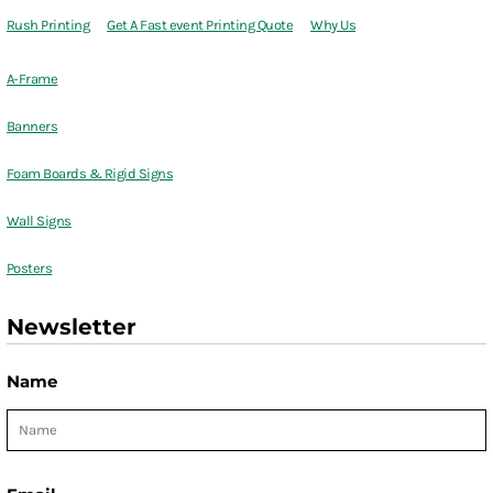
Rush Printing
Get A Fast event Printing Quote
Why Us
A-Frame
Banners
Foam Boards & Rigid Signs
Wall Signs
Posters
Newsletter
Name