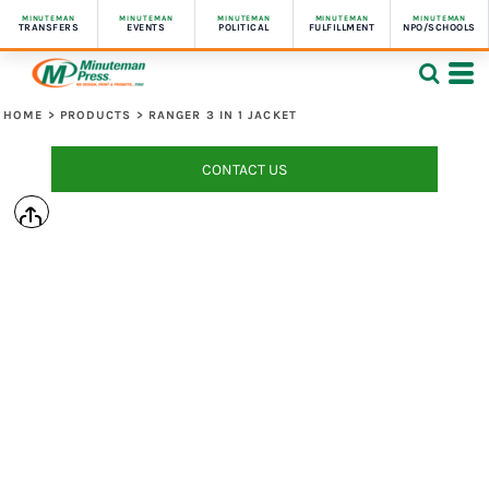
MINUTEMAN
MINUTEMAN
MINUTEMAN
MINUTEMAN
MINUTEMAN
TRANSFERS
EVENTS
POLITICAL
FULFILLMENT
NPO/SCHOOLS
HOME
>
PRODUCTS
>
RANGER 3 IN 1 JACKET
CONTACT US