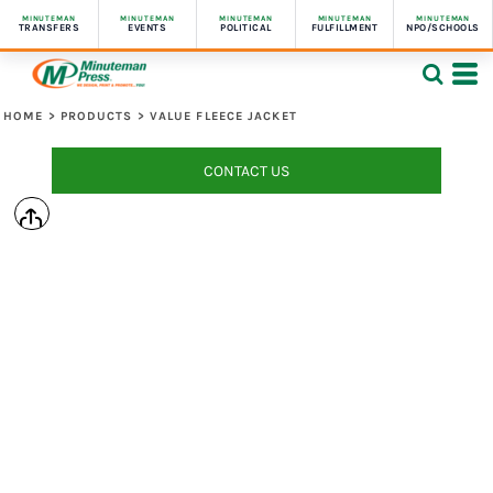
MINUTEMAN
MINUTEMAN
MINUTEMAN
MINUTEMAN
MINUTEMAN
TRANSFERS
EVENTS
POLITICAL
FULFILLMENT
NPO/SCHOOLS
HOME
>
PRODUCTS
>
VALUE FLEECE JACKET
CONTACT US