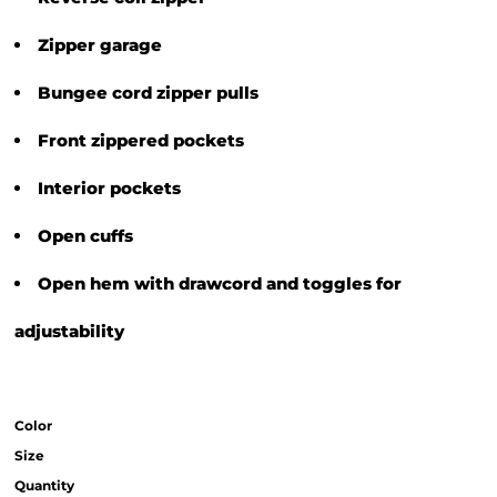
Zipper garage
Bungee cord zipper pulls
Front zippered pockets
Interior pockets
Open cuffs
Open hem with drawcord and toggles for
adjustability
Color
Size
Quantity