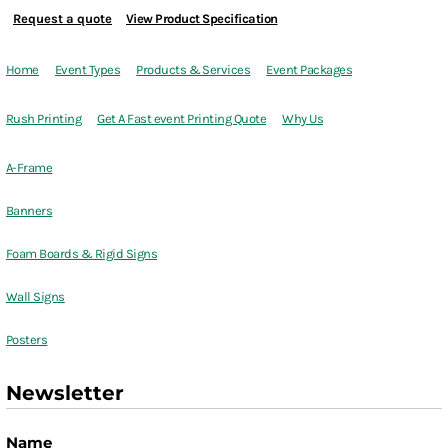
Request a quote
View Product Specification
Home
Event Types
Products & Services
Event Packages
Rush Printing
Get A Fast event Printing Quote
Why Us
A-Frame
Banners
Foam Boards & Rigid Signs
Wall Signs
Posters
Newsletter
Name