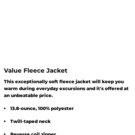
Value Fleece Jacket
This exceptionally soft fleece jacket will keep you
warm during everyday excursions and it's offered at
an unbeatable price.
13.8-ounce, 100% polyester
Twill-taped neck
Reverse coil zipper