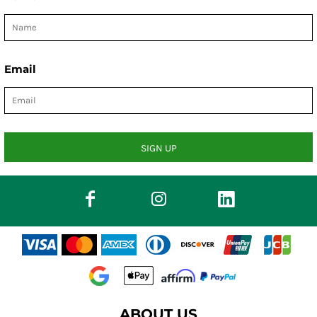
Email
SIGN UP
ABOUT US