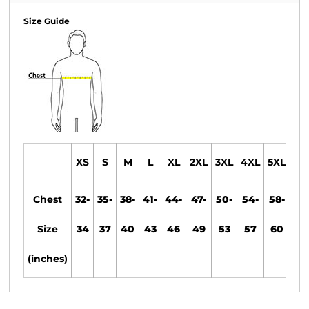
Size Guide
XS
S
M
L
XL
2XL
3XL
4XL
5XL
6X
Chest
32-
35-
38-
41-
44-
47-
50-
54-
58-
61
Size
34
37
40
43
46
49
53
57
60
63
(inches)