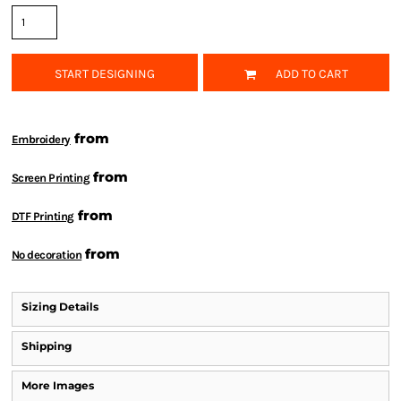
START DESIGNING
ADD TO CART
from
Embroidery
from
Screen Printing
from
DTF Printing
from
No decoration
Sizing Details
Shipping
More Images