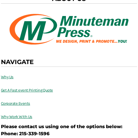
NAVIGATE
Why Us
Get A Fast event Printing Quote
Corporate Events
Why Work With Us
Please contact us using one of the options below:
Phone: 215-339-1596