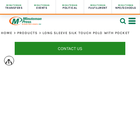
MINUTEMAN
MINUTEMAN
MINUTEMAN
MINUTEMAN
MINUTEMAN
TRANSFERS
EVENTS
POLITICAL
FULFILLMENT
NPO/SCHOOLS
HOME
>
PRODUCTS
>
LONG SLEEVE SILK TOUCH POLO WITH POCKET
CONTACT US