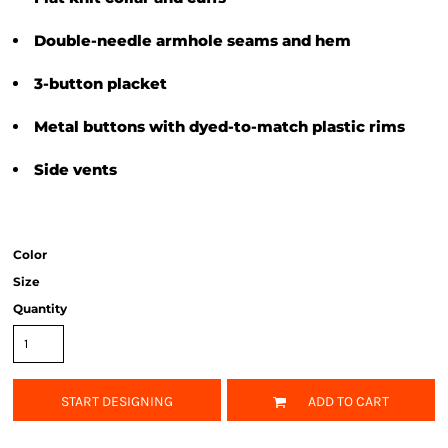
Double-needle armhole seams and hem
3-button placket
Metal buttons with dyed-to-match plastic rims
Side vents
Color
Size
Quantity
START DESIGNING
ADD TO CART