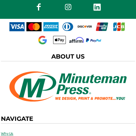
ABOUT US
NAVIGATE
Why Us