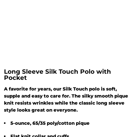
Long Sleeve Silk Touch Polo with
Pocket
A favorite for years, our Silk Touch polo is soft,
supple and easy to care for. The silky smooth pique
knit resists wrinkles while the classic long sleeve
style looks great on everyone.
5-ounce, 65/35 poly/cotton pique
Flat knit collar and cuffs