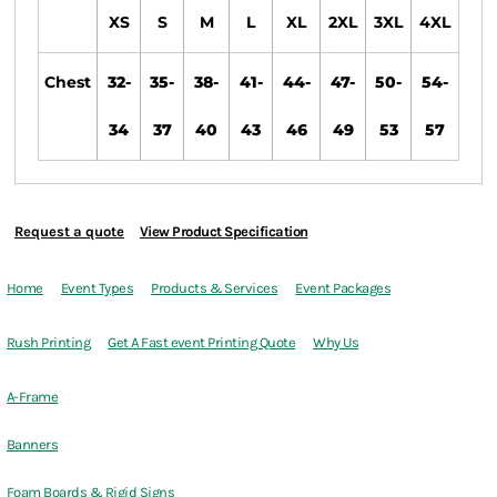
XS
S
M
L
XL
2XL
3XL
4XL
Chest
32-
35-
38-
41-
44-
47-
50-
54-
34
37
40
43
46
49
53
57
Request a quote
View Product Specification
Home
Event Types
Products & Services
Event Packages
Rush Printing
Get A Fast event Printing Quote
Why Us
A-Frame
Banners
Foam Boards & Rigid Signs