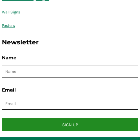
Wall Signs
Posters
Newsletter
Name
Email
SIGN UP