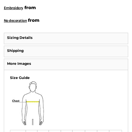
from
Embroidery
from
No decoration
Sizing Details
Shipping
More Images
Size Guide